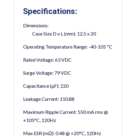
Specifications:
Dimensions:
Case Size D x L (mm):
12.5 x 20
Operating Temperature Range:
-40-105 ºC
Rated Voltage:
63 VDC
Surge Voltage:
79 VDC
Capacitance (µF):
220
Leakage Current:
110.88
Maximum Ripple Current:
550 mA rms @
+105°C, 120Hz
Max ESR (mΩ):
0.48 @ +20°C, 120Hz