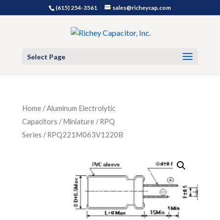
(615) 254-3561
sales@richeycap.com
Select Page
Home
/
Aluminum Electrolytic
Capacitors
/
Miniature
/
RPQ
Series
/ RPQ221M063V1220B