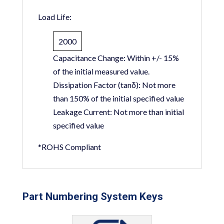
Load Life:
2000
Capacitance Change:
Within +/- 15%
of the initial measured value.
Dissipation Factor (tanδ):
Not more
than 150% of the initial specified value
Leakage Current:
Not more than initial
specified value
*ROHS Compliant
Part Numbering System Keys