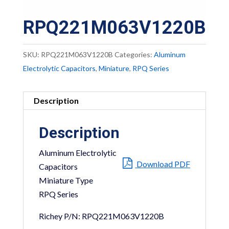
RPQ221M063V1220B
SKU:
RPQ221M063V1220B
Categories:
Aluminum
Electrolytic Capacitors
,
Miniature
,
RPQ Series
Description
Description
Aluminum Electrolytic
Download PDF
Capacitors
Miniature Type
RPQ Series
Richey P/N: RPQ221M063V1220B