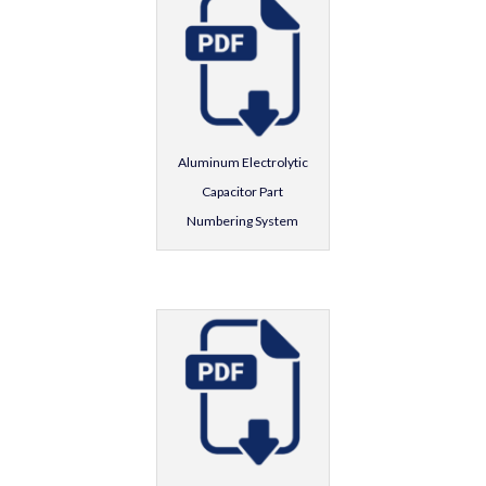
Aluminum Electrolytic
Capacitor Part
Numbering System