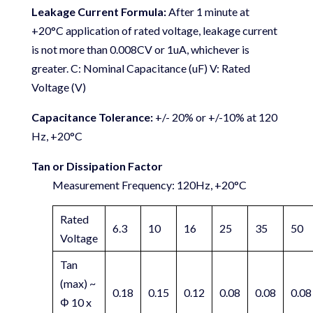
Leakage Current Formula:
After 1 minute at
+20°C application of rated voltage, leakage current
is not more than 0.008CV or 1uA, whichever is
greater. C: Nominal Capacitance (uF) V: Rated
Voltage (V)
Capacitance Tolerance:
+/- 20% or +/-10% at 120
Hz, +20°C
Tan or Dissipation Factor
Measurement Frequency: 120Hz, +20°C
Rated
6.3
10
16
25
35
50
Voltage
Tan
(max) ~
0.18
0.15
0.12
0.08
0.08
0.08
Φ 10 x