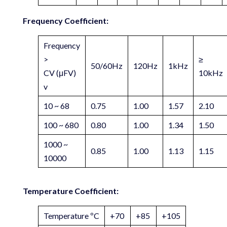
Frequency Coefficient:
Frequency
>
≥
50/60Hz
120Hz
1kHz
CV (μFV)
10kHz
v
10 ~ 68
0.75
1.00
1.57
2.10
100 ~ 680
0.80
1.00
1.34
1.50
1000 ~
0.85
1.00
1.13
1.15
10000
Temperature Coefficient:
Temperature ºC
+70
+85
+105