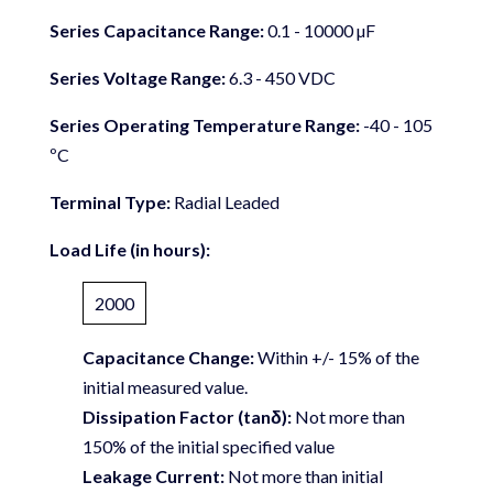
Series Capacitance Range:
0.1 - 10000 µF
Series Voltage Range:
6.3 - 450 VDC
Series Operating Temperature Range:
-40 - 105
ºC
Terminal Type:
Radial Leaded
Load Life (in hours):
2000
Capacitance Change:
Within +/- 15% of the
initial measured value.
Dissipation Factor (tanδ):
Not more than
150% of the initial specified value
Leakage Current:
Not more than initial