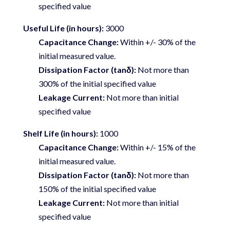
specified value
Useful Life (in hours):
3000
Capacitance Change:
Within +/- 30% of the
initial measured value.
Dissipation Factor (tanδ):
Not more than
300% of the initial specified value
Leakage Current:
Not more than initial
specified value
Shelf Life (in hours):
1000
Capacitance Change:
Within +/- 15% of the
initial measured value.
Dissipation Factor (tanδ):
Not more than
150% of the initial specified value
Leakage Current:
Not more than initial
specified value