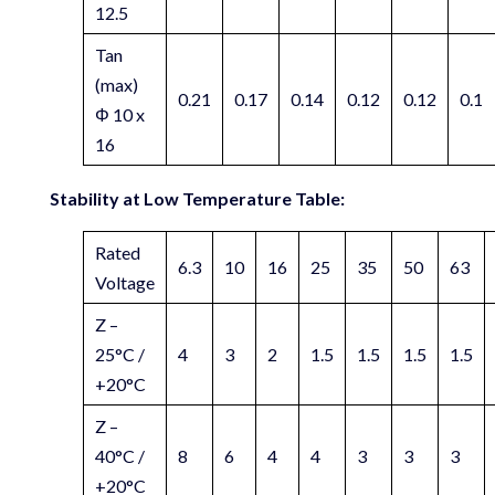
12.5
Tan
(max)
0.21
0.17
0.14
0.12
0.12
0.1
Φ 10 x
16
Stability at Low Temperature Table:
Rated
6.3
10
16
25
35
50
63
Voltage
Z –
25°C /
4
3
2
1.5
1.5
1.5
1.5
+20°C
Z –
40°C /
8
6
4
4
3
3
3
+20°C