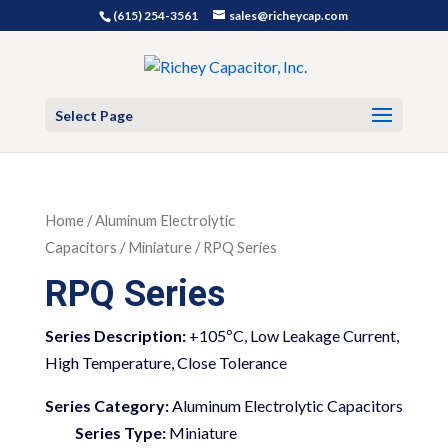
(615) 254-3561
sales@richeycap.com
Select Page
Home
/
Aluminum Electrolytic
Capacitors
/
Miniature
/ RPQ Series
RPQ Series
+105ºC, Low Leakage Current,
High Temperature, Close Tolerance
Series Category:
Aluminum Electrolytic Capacitors
Series Type:
Miniature