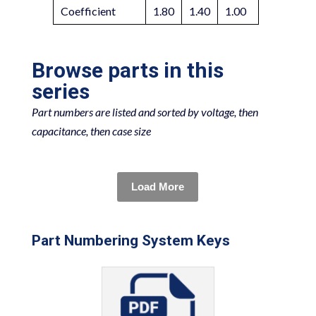
Coefficient
1.80
1.40
1.00
Browse parts in this
series
Part numbers are listed and sorted by voltage, then
capacitance, then case size
Load More
Part Numbering System Keys