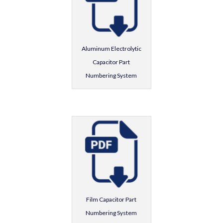
Aluminum Electrolytic
Capacitor Part
Numbering System
Film Capacitor Part
Numbering System