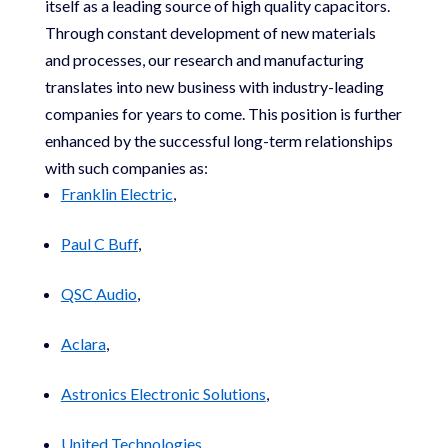
itself as a leading source of high quality capacitors.
Through constant development of new materials
and processes, our research and manufacturing
translates into new business with industry-leading
companies for years to come. This position is further
enhanced by the successful long-term relationships
with such companies as:
Franklin Electric
,
Paul C Buff
,
QSC Audio
,
Aclara
,
Astronics Electronic Solutions
,
United Technologies
,