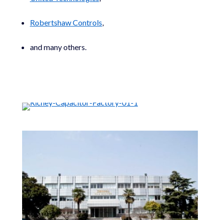
Robertshaw Controls
,
and many others.