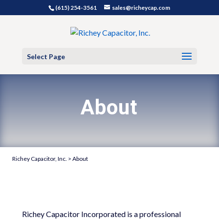
(615) 254-3561
sales@richeycap.com
Select Page
About
Richey Capacitor, Inc.
>
About
Richey Capacitor Incorporated is a professional