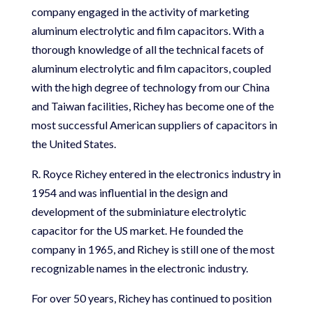
company engaged in the activity of marketing
aluminum electrolytic and film capacitors. With a
thorough knowledge of all the technical facets of
aluminum electrolytic and film capacitors, coupled
with the high degree of technology from our China
and Taiwan facilities, Richey has become one of the
most successful American suppliers of capacitors in
the United States.
R. Royce Richey entered in the electronics industry in
1954 and was influential in the design and
development of the subminiature electrolytic
capacitor for the US market. He founded the
company in 1965, and Richey is still one of the most
recognizable names in the electronic industry.
For over 50 years, Richey has continued to position