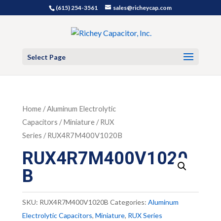
(615) 254-3561
sales@richeycap.com
Select Page
Home
/
Aluminum Electrolytic
Capacitors
/
Miniature
/
RUX
Series
/ RUX4R7M400V1020B
RUX4R7M400V1020
B
SKU:
RUX4R7M400V1020B
Categories:
Aluminum
Electrolytic Capacitors
,
Miniature
,
RUX Series