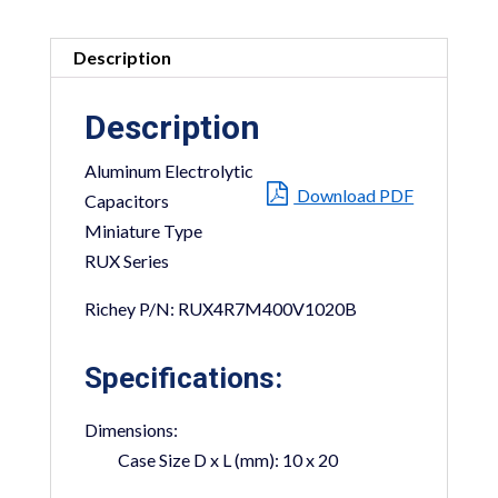
Description
Description
Aluminum Electrolytic
Download PDF
Capacitors
Miniature Type
RUX Series
Richey P/N: RUX4R7M400V1020B
Specifications:
Dimensions:
Case Size D x L (mm):
10 x 20