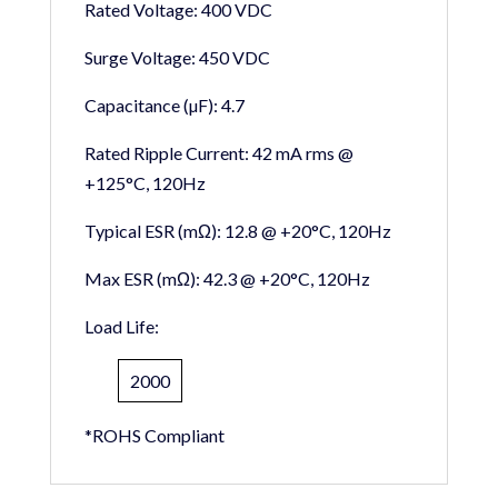
Rated Voltage:
400 VDC
Surge Voltage:
450 VDC
Capacitance (µF):
4.7
Rated Ripple Current:
42 mA rms @
+125°C, 120Hz
Typical ESR (mΩ):
12.8 @ +20°C, 120Hz
Max ESR (mΩ):
42.3 @ +20°C, 120Hz
Load Life:
2000
*ROHS Compliant