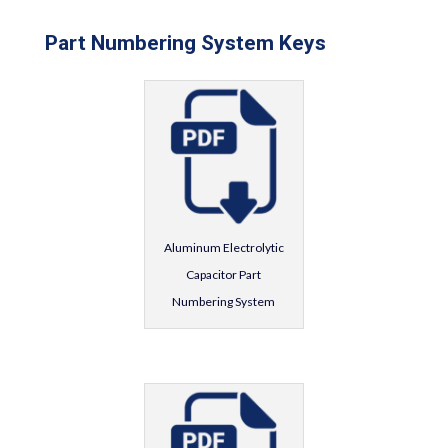
Part Numbering System Keys
Aluminum Electrolytic
Capacitor Part
Numbering System