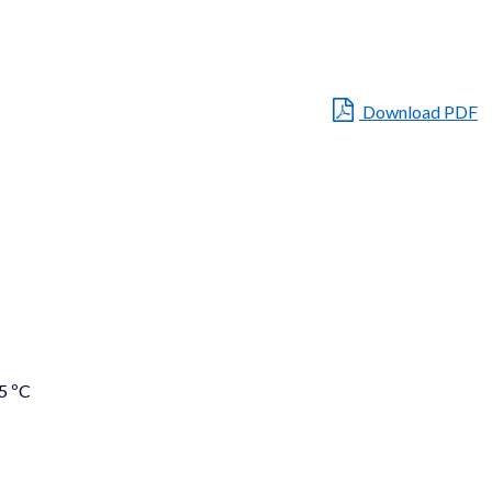
Download PDF
5 ºC