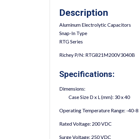
Description
Aluminum Electrolytic Capacitors
Snap-In Type
RTG Series
Richey P/N: RTG821M200V3040B
Specifications:
Dimensions:
Case Size D x L (mm):
30 x 40
Operating Temperature Range:
-40-8
Rated Voltage:
200 VDC
Surge Voltage:
250 VDC