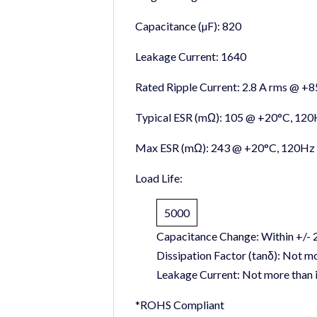
Capacitance (µF):
820
Leakage Current:
1640
Rated Ripple Current:
2.8 A rms @ +
Typical ESR (mΩ):
105 @ +20°C, 120
Max ESR (mΩ):
243 @ +20°C, 120Hz
Load Life:
5000
Capacitance Change:
Within +/- 2
Dissipation Factor (tanδ):
Not mor
Leakage Current:
Not more than in
*ROHS Compliant