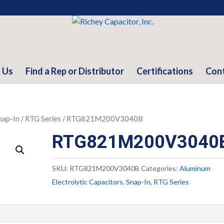
 Us
Find a Rep or Distributor
Certifications
Con
nap-In
/
RTG Series
/ RTG821M200V3040B
RTG821M200V3040
SKU:
RTG821M200V3040B
Categories:
Aluminum
Electrolytic Capacitors
,
Snap-In
,
RTG Series