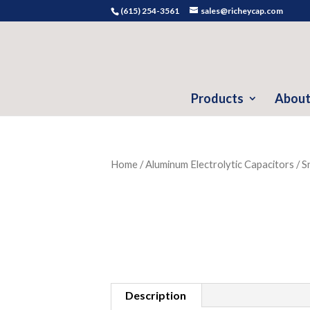
(615) 254-3561
sales@richeycap.com
Products
About
Home
/
Aluminum Electrolytic Capacitors
/
S
Description