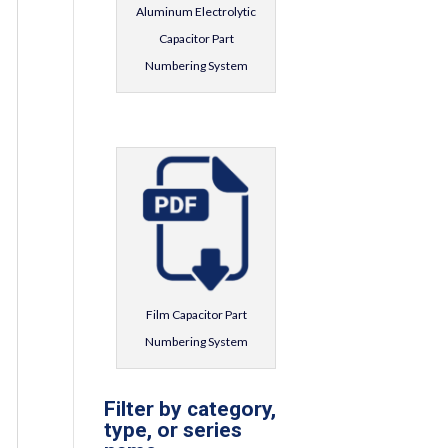
Aluminum Electrolytic
Capacitor Part
Numbering System
Film Capacitor Part
Numbering System
Filter by category,
type, or series