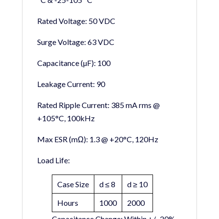
Rated Voltage:
50 VDC
Surge Voltage:
63 VDC
Capacitance (µF):
100
Leakage Current:
90
Rated Ripple Current:
385 mA rms @
+105°C, 100kHz
Max ESR (mΩ):
1.3 @ +20°C, 120Hz
Load Life:
Case Size
d ≤ 8
d ≥ 10
Hours
1000
2000
Capacitance Change:
Within +/- 20%