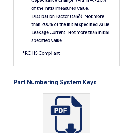
of the initial measured value.
Dissipation Factor (tanδ):
Not more
than 200% of the initial specified value
Leakage Current:
Not more than initial
specified value
*ROHS Compliant
Part Numbering System Keys