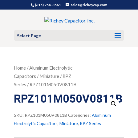
(615) 254-3561
sales@richeycap.com
Select Page
Home
/
Aluminum Electrolytic
Capacitors
/
Miniature
/
RPZ
Series
/ RPZ101M050V0811B
RPZ101M050V0811B
SKU:
RPZ101M050V0811B
Categories:
Aluminum
Electrolytic Capacitors
,
Miniature
,
RPZ Series