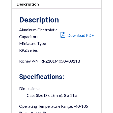
Description
Description
Aluminum Electrolytic
Download PDF
Capacitors
Miniature Type
RPZ Series
Richey P/N: RPZ101M050V0811B
Specifications:
Dimensions:
Case Size D x L (mm):
8 x 11.5
Operating Temperature Range:
-40-105
ºC & -25-105 ºC