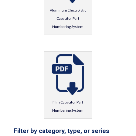
Aluminum Electrolytic
Capacitor Part
Numbering System
Film Capacitor Part
Numbering System
Filter by category, type, or series