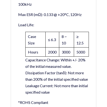
100kHz
Max ESR (mΩ):
0.133 @ +20°C, 120Hz
Load Life:
Case
8 ~
≥
≤ 6.3
Size
10
12.5
Hours
2000
3000
5000
Capacitance Change:
Within +/- 20%
of the initial measured value.
Dissipation Factor (tanδ):
Not more
than 200% of the initial specified value
Leakage Current:
Not more than initial
specified value
*ROHS Compliant