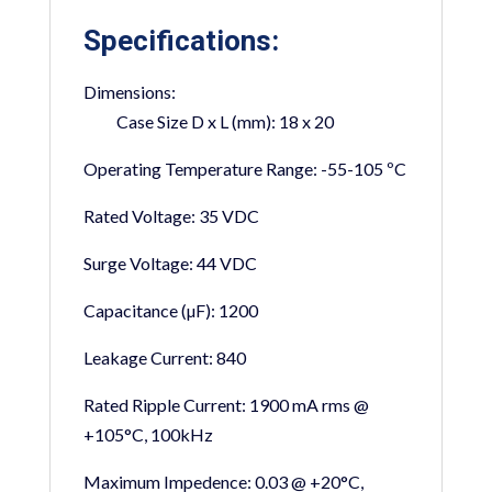
Specifications:
Dimensions:
Case Size D x L (mm):
18 x 20
Operating Temperature Range:
-55-105 ºC
Rated Voltage:
35 VDC
Surge Voltage:
44 VDC
Capacitance (µF):
1200
Leakage Current:
840
Rated Ripple Current:
1900 mA rms @
+105°C, 100kHz
Maximum Impedence:
0.03 @ +20°C,