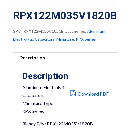
RPX122M035V1820B
SKU:
RPX122M035V1820B
Categories:
Aluminum
Electrolytic Capacitors
,
Miniature
,
RPX Series
Description
Description
Aluminum Electrolytic
Download PDF
Capacitors
Miniature Type
RPX Series
Richey P/N: RPX122M035V1820B