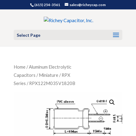
(615) 254-3561
sales@richeycap.com
Select Page
Home
/
Aluminum Electrolytic
Capacitors
/
Miniature
/
RPX
Series
/ RPX122M035V1820B