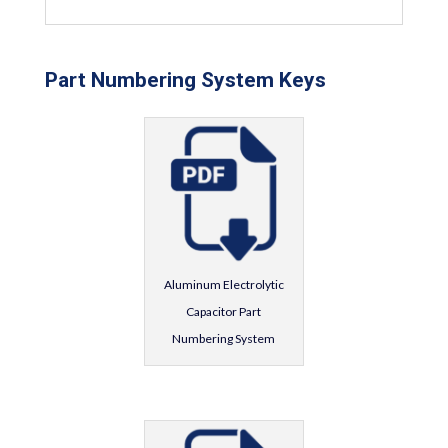
Part Numbering System Keys
Aluminum Electrolytic
Capacitor Part
Numbering System