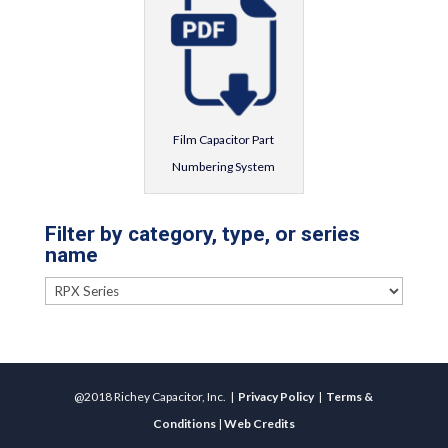
Film Capacitor Part
Numbering System
Filter by category, type, or series
name
@2018 Richey Capacitor, Inc. |
Privacy Policy
|
Terms &
Conditions
|
Web Credits