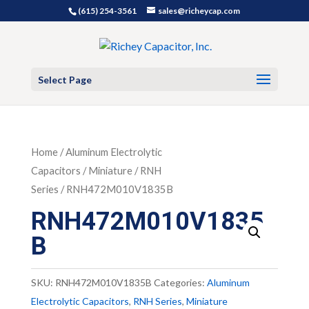
(615) 254-3561
sales@richeycap.com
Select Page
Home
/
Aluminum Electrolytic
Capacitors
/
Miniature
/
RNH
Series
/ RNH472M010V1835B
RNH472M010V1835
B
SKU:
RNH472M010V1835B
Categories:
Aluminum
Electrolytic Capacitors
,
RNH Series
,
Miniature