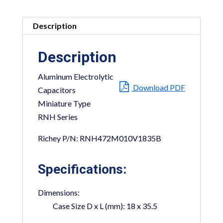
Description
Description
Aluminum Electrolytic
Download PDF
Capacitors
Miniature Type
RNH Series
Richey P/N: RNH472M010V1835B
Specifications:
Dimensions:
Case Size D x L (mm):
18 x 35.5