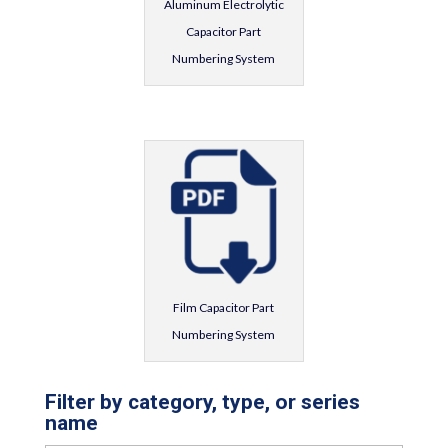
Aluminum Electrolytic
Capacitor Part
Numbering System
Film Capacitor Part
Numbering System
Filter by category, type, or series
name