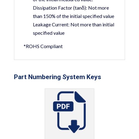
Dissipation Factor (tanδ):
Not more
than 150% of the initial specified value
Leakage Current:
Not more than initial
specified value
*ROHS Compliant
Part Numbering System Keys