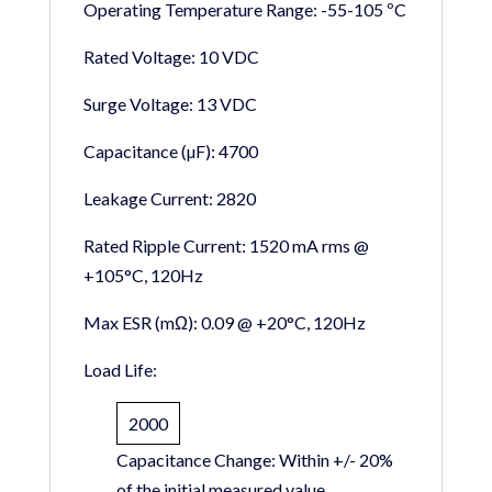
Operating Temperature Range:
-55-105 ºC
Rated Voltage:
10 VDC
Surge Voltage:
13 VDC
Capacitance (µF):
4700
Leakage Current:
2820
Rated Ripple Current:
1520 mA rms @
+105°C, 120Hz
Max ESR (mΩ):
0.09 @ +20°C, 120Hz
Load Life:
2000
Capacitance Change:
Within +/- 20%
of the initial measured value.