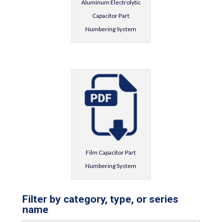
Aluminum Electrolytic
Capacitor Part
Numbering System
Film Capacitor Part
Numbering System
Filter by category, type, or series
name