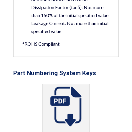
Dissipation Factor (tanδ):
Not more
than 150% of the initial specified value
Leakage Current:
Not more than initial
specified value
*ROHS Compliant
Part Numbering System Keys