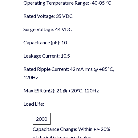
Operating Temperature Range:
-40-85 ºC
Rated Voltage:
35 VDC
Surge Voltage:
44 VDC
Capacitance (µF):
10
Leakage Current:
10.5
Rated Ripple Current:
42 mA rms @ +85°C,
120Hz
Max ESR (mΩ):
21 @ +20°C, 120Hz
Load Life:
2000
Capacitance Change:
Within +/- 20%
of the initial measured value.