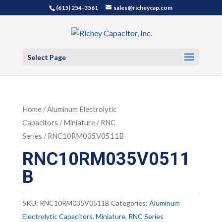
(615) 254-3561
sales@richeycap.com
Select Page
Home
/
Aluminum Electrolytic
Capacitors
/
Miniature
/
RNC
Series
/ RNC10RM035V0511B
RNC10RM035V0511
B
SKU:
RNC10RM035V0511B
Categories:
Aluminum
Electrolytic Capacitors
,
Miniature
,
RNC Series