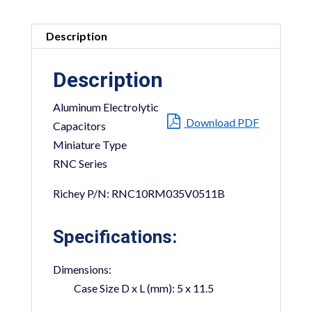
Description
Description
Aluminum Electrolytic
Download PDF
Capacitors
Miniature Type
RNC Series
Richey P/N: RNC10RM035V0511B
Specifications:
Dimensions:
Case Size D x L (mm):
5 x 11.5