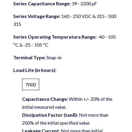
Series Capacitance Range:
39 - 2200 µF
Series Voltage Range:
160 - 250 VDC & 315 - 500
315
Series Operating Temperature Range:
-40 - 105
ºC & -25 - 105 ºC
Terminal Type:
Snap-in
Load Life (in hours):
7000
Capacitance Change:
Within +/- 20% of the
initial measured value.
Dissipation Factor (tanδ):
Not more than
200% of the initial specified value
Leakage Current:
Not more than initial