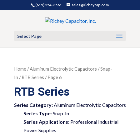
(615) 254-3561
sales@richeycap.com
Select Page
Home
/
Aluminum Electrolytic Capacitors
/
Snap-
In
/ RTB Series / Page 6
RTB Series
Series Category:
Aluminum Electrolytic Capacitors
Series Type:
Snap-In
Series Applications:
Professional Industrial
Power Supplies