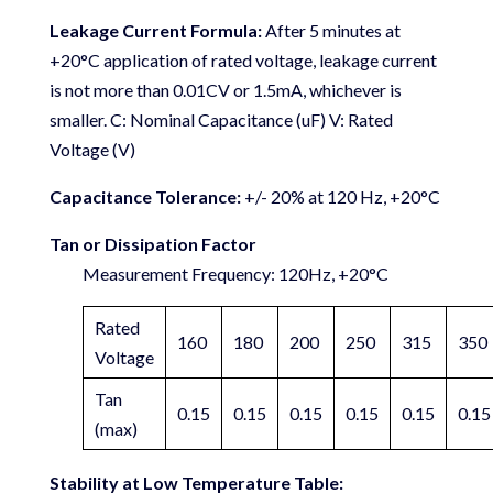
Leakage Current Formula:
After 5 minutes at
+20°C application of rated voltage, leakage current
is not more than 0.01CV or 1.5mA, whichever is
smaller. C: Nominal Capacitance (uF) V: Rated
Voltage (V)
Capacitance Tolerance:
+/- 20% at 120 Hz, +20°C
Tan or Dissipation Factor
Measurement Frequency: 120Hz, +20°C
Rated
160
180
200
250
315
350
Voltage
Tan
0.15
0.15
0.15
0.15
0.15
0.15
(max)
Stability at Low Temperature Table: