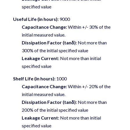
specified value
Useful Life (in hours):
9000
Capacitance Change:
Within +/- 30% of the
initial measured value.
Dissipation Factor (tanδ):
Not more than
300% of the initial specified value
Leakage Current:
Not more than initial
specified value
Shelf Life (in hours):
1000
Capacitance Change:
Within +/- 20% of the
initial measured value.
Dissipation Factor (tanδ):
Not more than
200% of the initial specified value
Leakage Current:
Not more than initial
specified value