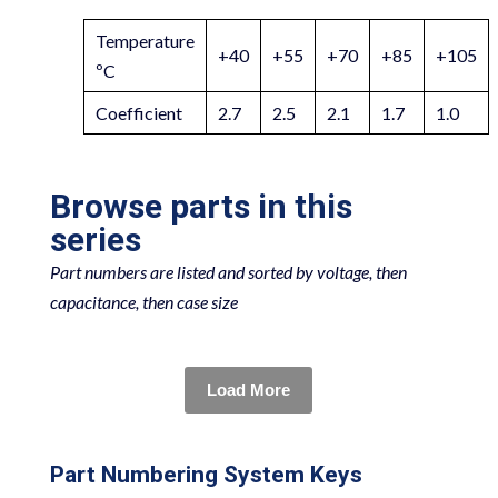
Temperature
+40
+55
+70
+85
+105
ºC
Coefficient
2.7
2.5
2.1
1.7
1.0
Browse parts in this
series
Part numbers are listed and sorted by voltage, then
capacitance, then case size
Load More
Part Numbering System Keys