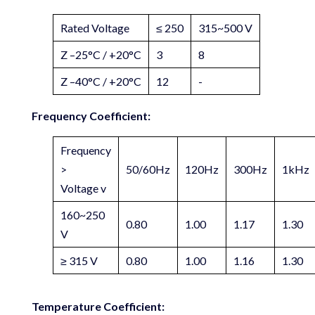
Rated Voltage
≤ 250
315~500 V
Z –25°C / +20°C
3
8
Z –40°C / +20°C
12
-
Frequency Coefficient:
Frequency
>
50/60Hz
120Hz
300Hz
1kHz
Voltage v
160~250
0.80
1.00
1.17
1.30
V
≥ 315 V
0.80
1.00
1.16
1.30
Temperature Coefficient: