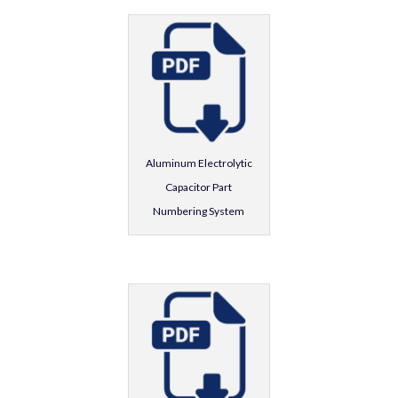
Aluminum Electrolytic
Capacitor Part
Numbering System