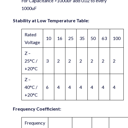
For Capacitance >1000uF add 0.02 to every
1000uF
Stability at Low Temperature Table:
Rated
10
16
25
35
50
63
100
Voltage
Z –
25°C /
3
2
2
2
2
2
2
+20°C
Z –
40°C /
6
4
4
4
4
4
4
+20°C
Frequency Coefficient:
Frequency