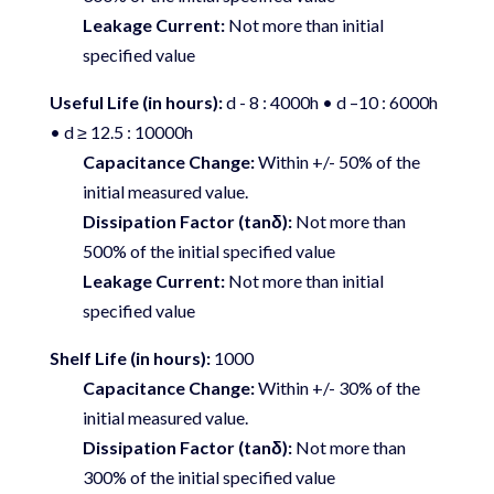
Leakage Current:
Not more than initial
specified value
Useful Life (in hours):
d - 8 : 4000h • d –10 : 6000h
• d ≥ 12.5 : 10000h
Capacitance Change:
Within +/- 50% of the
initial measured value.
Dissipation Factor (tanδ):
Not more than
500% of the initial specified value
Leakage Current:
Not more than initial
specified value
Shelf Life (in hours):
1000
Capacitance Change:
Within +/- 30% of the
initial measured value.
Dissipation Factor (tanδ):
Not more than
300% of the initial specified value