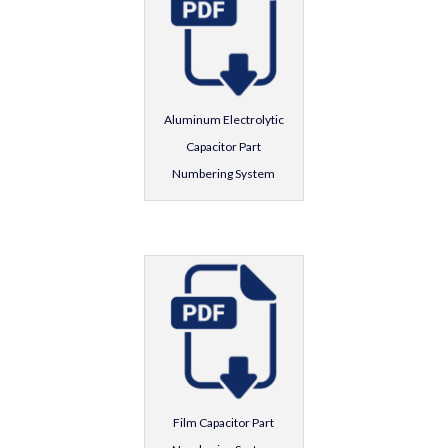
Aluminum Electrolytic
Capacitor Part
Numbering System
Film Capacitor Part