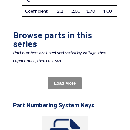
Coefficient
2.2
2.00
1.70
1.00
Browse parts in this
series
Part numbers are listed and sorted by voltage, then
capacitance, then case size
Load More
Part Numbering System Keys