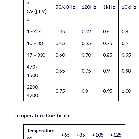
>
50/60Hz
120Hz
1kHz
10kHz
CV (μFV)
v
1 ~ 4.7
0.35
0.42
0.6
0.8
10 ~ 33
0.45
0.55
0.75
0.9
47 ~ 330
0.60
0.70
0.85
0.95
470 ~
0.65
0.75
0.9
0.98
1500
2200 ~
0.75
0.8
0.95
1.00
4700
Temperature Coefficient:
Temperature
+65
+85
+105
+125
ºC