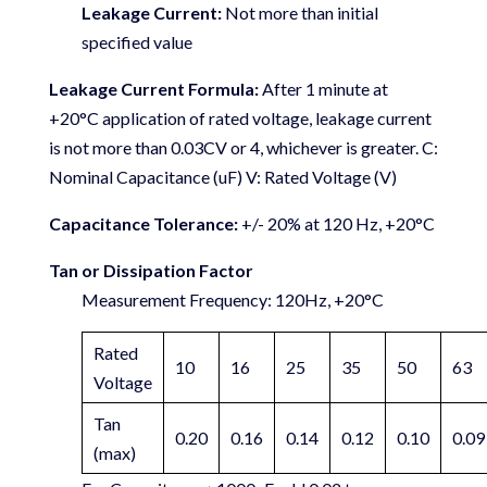
Leakage Current:
Not more than initial
specified value
Leakage Current Formula:
After 1 minute at
+20°C application of rated voltage, leakage current
is not more than 0.03CV or 4, whichever is greater. C:
Nominal Capacitance (uF) V: Rated Voltage (V)
Capacitance Tolerance:
+/- 20% at 120 Hz, +20°C
Tan or Dissipation Factor
Measurement Frequency: 120Hz, +20°C
Rated
10
16
25
35
50
63
Voltage
Tan
0.20
0.16
0.14
0.12
0.10
0.09
(max)