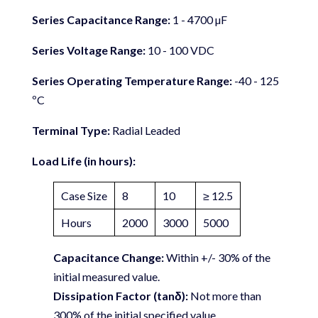
Series Capacitance Range:
1 - 4700 µF
Series Voltage Range:
10 - 100 VDC
Series Operating Temperature Range:
-40 - 125
ºC
Terminal Type:
Radial Leaded
Load Life (in hours):
Case Size
8
10
≥ 12.5
Hours
2000
3000
5000
Capacitance Change:
Within +/- 30% of the
initial measured value.
Dissipation Factor (tanδ):
Not more than
300% of the initial specified value