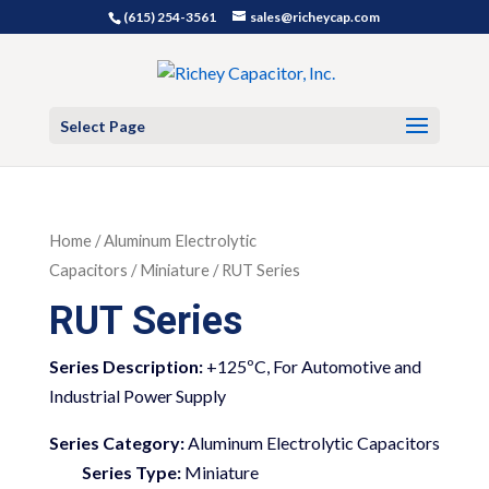
(615) 254-3561
sales@richeycap.com
Select Page
Home
/
Aluminum Electrolytic
Capacitors
/
Miniature
/ RUT Series
RUT Series
+125ºC, For Automotive and
Industrial Power Supply
Series Category:
Aluminum Electrolytic Capacitors
Series Type:
Miniature