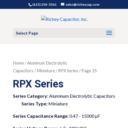
(615) 254-3561
sales@richeycap.com
Select Page
Home
/
Aluminum Electrolytic
Capacitors
/
Miniature
/ RPX Series / Page 25
RPX Series
Series Category:
Aluminum Electrolytic Capacitors
Series Type:
Miniature
Series Capacitance Range:
0.47 - 15000 µF