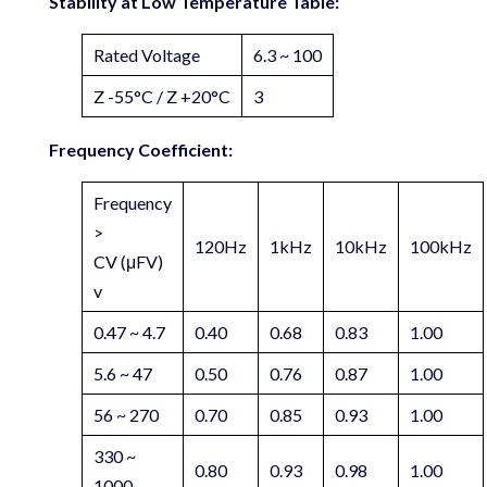
Stability at Low Temperature Table:
Rated Voltage
6.3 ~ 100
Z -55°C / Z +20°C
3
Frequency Coefficient:
Frequency
>
120Hz
1kHz
10kHz
100kHz
CV (μFV)
v
0.47 ~ 4.7
0.40
0.68
0.83
1.00
5.6 ~ 47
0.50
0.76
0.87
1.00
56 ~ 270
0.70
0.85
0.93
1.00
330 ~
0.80
0.93
0.98
1.00
1000