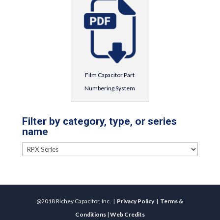
Film Capacitor Part
Numbering System
Filter by category, type, or series
name
@2018 Richey Capacitor, Inc. |
Privacy Policy
|
Terms &
Conditions
|
Web Credits