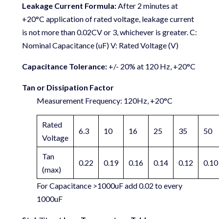
Leakage Current Formula:
After 2 minutes at
+20°C application of rated voltage, leakage current
is not more than 0.02CV or 3, whichever is greater. C:
Nominal Capacitance (uF) V: Rated Voltage (V)
Capacitance Tolerance:
+/- 20% at 120 Hz, +20°C
Tan or Dissipation Factor
Measurement Frequency: 120Hz, +20°C
Rated
6.3
10
16
25
35
50
Voltage
Tan
0.22
0.19
0.16
0.14
0.12
0.10
(max)
For Capacitance >1000uF add 0.02 to every
1000uF