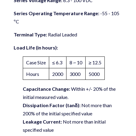
Series Voltage Range:
6.3 - 100 VDC
Series Operating Temperature Range:
-55 - 105
ºC
Terminal Type:
Radial Leaded
Load Life (in hours):
Case Size
≤ 6.3
8 ~ 10
≥ 12.5
Hours
2000
3000
5000
Capacitance Change:
Within +/- 20% of the
initial measured value.
Dissipation Factor (tanδ):
Not more than
200% of the initial specified value
Leakage Current:
Not more than initial
specified value