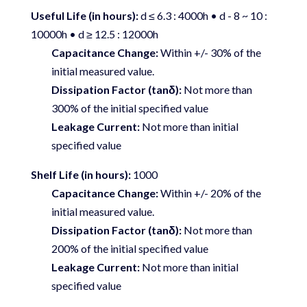
Useful Life (in hours):
d ≤ 6.3 : 4000h • d - 8 ~ 10 :
10000h • d ≥ 12.5 : 12000h
Capacitance Change:
Within +/- 30% of the
initial measured value.
Dissipation Factor (tanδ):
Not more than
300% of the initial specified value
Leakage Current:
Not more than initial
specified value
Shelf Life (in hours):
1000
Capacitance Change:
Within +/- 20% of the
initial measured value.
Dissipation Factor (tanδ):
Not more than
200% of the initial specified value
Leakage Current:
Not more than initial
specified value