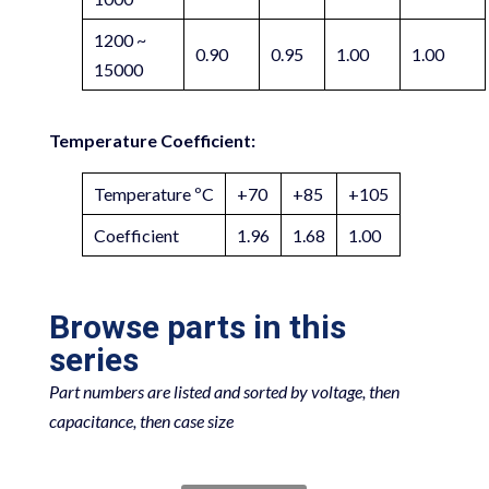
1200 ~
0.90
0.95
1.00
1.00
15000
Temperature Coefficient:
Temperature ºC
+70
+85
+105
Coefficient
1.96
1.68
1.00
Browse parts in this
series
Part numbers are listed and sorted by voltage, then
capacitance, then case size