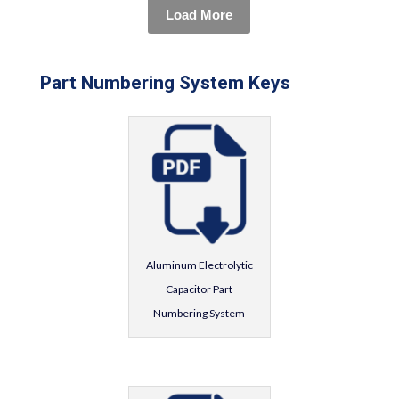
Load More
Part Numbering System Keys
Aluminum Electrolytic
Capacitor Part
Numbering System