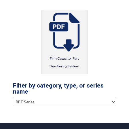
Film Capacitor Part
Numbering System
Filter by category, type, or series
name