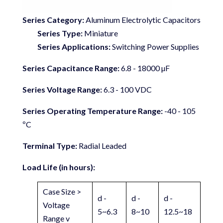
Series Category:
Aluminum Electrolytic Capacitors
Series Type:
Miniature
Series Applications:
Switching Power Supplies
Series Capacitance Range:
6.8 - 18000 µF
Series Voltage Range:
6.3 - 100 VDC
Series Operating Temperature Range:
-40 - 105
ºC
Terminal Type:
Radial Leaded
Load Life (in hours):
Case Size >
d -
d -
d -
Voltage
5~6.3
8~10
12.5~18
Range v