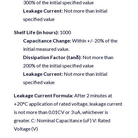
300% of the initial specified value
Leakage Current:
Not more than initial
specified value
Shelf Life (in hours):
1000
Capacitance Change:
Within +/- 20% of the
initial measured value.
Dissipation Factor (tanδ):
Not more than
200% of the initial specified value
Leakage Current:
Not more than initial
specified value
Leakage Current Formula:
After 2 minutes at
+20°C application of rated voltage, leakage current
is not more than 0.01CV or 3 uA, whichever is
greater. C: Nominal Capacitance (uF) V: Rated
Voltage (V)