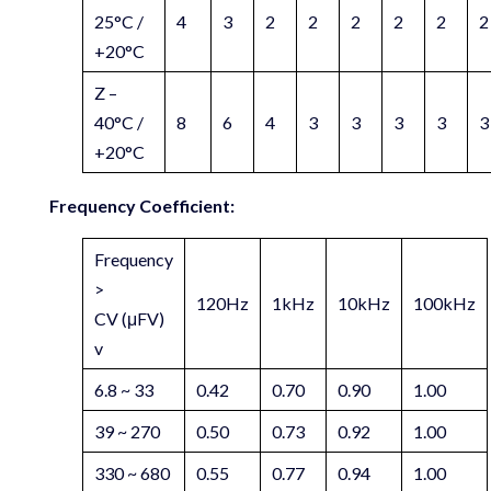
25°C /
4
3
2
2
2
2
2
2
+20°C
Z –
40°C /
8
6
4
3
3
3
3
3
+20°C
Frequency Coefficient:
Frequency
>
120Hz
1kHz
10kHz
100kHz
CV (μFV)
v
6.8 ~ 33
0.42
0.70
0.90
1.00
39 ~ 270
0.50
0.73
0.92
1.00
330 ~ 680
0.55
0.77
0.94
1.00