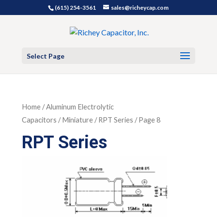
(615) 254-3561
sales@richeycap.com
Select Page
Home
/
Aluminum Electrolytic
Capacitors
/
Miniature
/ RPT Series / Page 8
RPT Series