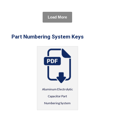
Load More
Part Numbering System Keys
Aluminum Electrolytic
Capacitor Part
Numbering System