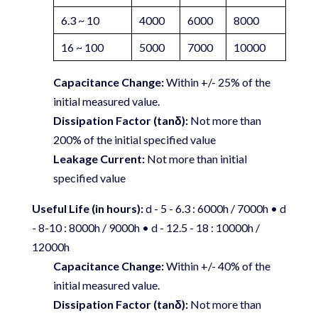
6.3 ~ 10
4000
6000
8000
16 ~ 100
5000
7000
10000
Capacitance Change:
Within +/- 25% of the
initial measured value.
Dissipation Factor (tanδ):
Not more than
200% of the initial specified value
Leakage Current:
Not more than initial
specified value
Useful Life (in hours):
d - 5 - 6.3 : 6000h / 7000h • d
- 8-10 : 8000h / 9000h • d - 12.5 - 18 : 10000h /
12000h
Capacitance Change:
Within +/- 40% of the
initial measured value.
Dissipation Factor (tanδ):
Not more than