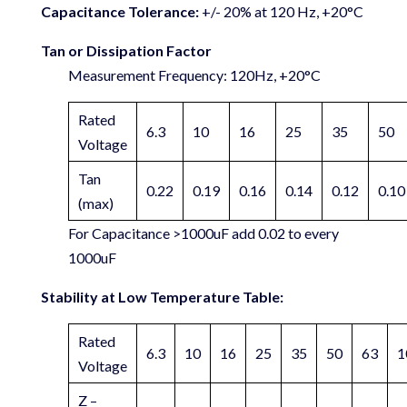
Capacitance Tolerance:
+/- 20% at 120 Hz, +20°C
Tan or Dissipation Factor
Measurement Frequency: 120Hz, +20°C
Rated
6.3
10
16
25
35
50
Voltage
Tan
0.22
0.19
0.16
0.14
0.12
0.10
(max)
For Capacitance >1000uF add 0.02 to every
1000uF
Stability at Low Temperature Table:
Rated
6.3
10
16
25
35
50
63
1
Voltage
Z –