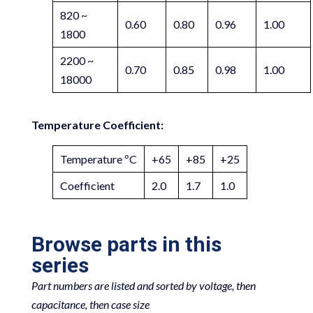
820 ~
0.60
0.80
0.96
1.00
1800
2200 ~
0.70
0.85
0.98
1.00
18000
Temperature Coefficient:
Temperature ºC
+65
+85
+25
Coefficient
2.0
1.7
1.0
Browse parts in this
series
Part numbers are listed and sorted by voltage, then
capacitance, then case size