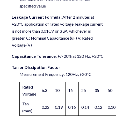
specified value
Leakage Current Formula:
After 2 minutes at
+20°C application of rated voltage, leakage current
is not more than 0.01CV or 3 uA, whichever is
greater. C: Nominal Capacitance (uF) V: Rated
Voltage (V)
Capacitance Tolerance:
+/- 20% at 120 Hz, +20°C
Tan or Dissipation Factor
Measurement Frequency: 120Hz, +20°C
Rated
6.3
10
16
25
35
50
Voltage
Tan
0.22
0.19
0.16
0.14
0.12
0.10
(max)