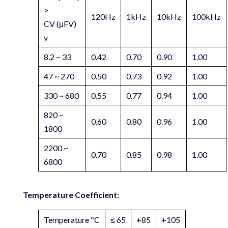
>
120Hz
1kHz
10kHz
100kHz
CV (μFV)
v
8.2 ~ 33
0.42
0.70
0.90
1.00
47 ~ 270
0.50
0.73
0.92
1.00
330 ~ 680
0.55
0.77
0.94
1.00
820 ~
0.60
0.80
0.96
1.00
1800
2200 ~
0.70
0.85
0.98
1.00
6800
Temperature Coefficient:
Temperature ºC
≤ 65
+85
+105