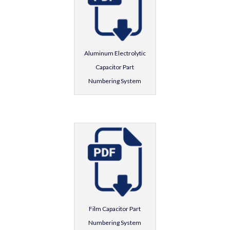
Aluminum Electrolytic
Capacitor Part
Numbering System
Film Capacitor Part
Numbering System