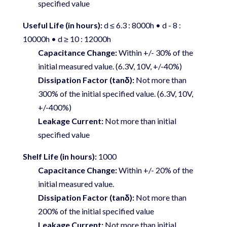
specified value
Useful Life (in hours):
d ≤ 6.3 : 8000h • d - 8 :
10000h • d ≥ 10 : 12000h
Capacitance Change:
Within +/- 30% of the
initial measured value. (6.3V, 10V, +/-40%)
Dissipation Factor (tanδ):
Not more than
300% of the initial specified value. (6.3V, 10V,
+/-400%)
Leakage Current:
Not more than initial
specified value
Shelf Life (in hours):
1000
Capacitance Change:
Within +/- 20% of the
initial measured value.
Dissipation Factor (tanδ):
Not more than
200% of the initial specified value
Leakage Current:
Not more than initial