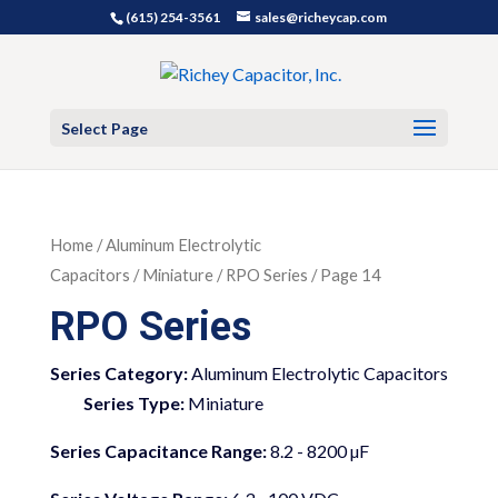
(615) 254-3561
sales@richeycap.com
Select Page
Home
/
Aluminum Electrolytic
Capacitors
/
Miniature
/ RPO Series / Page 14
RPO Series
Series Category:
Aluminum Electrolytic Capacitors
Series Type:
Miniature
Series Capacitance Range:
8.2 - 8200 µF