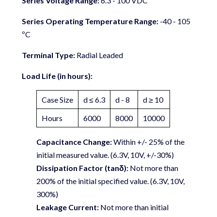
Series Voltage Range:
6.3 - 100 VDC
Series Operating Temperature Range:
-40 - 105
ºC
Terminal Type:
Radial Leaded
Load Life (in hours):
Case Size
d ≤ 6.3
d - 8
d ≥ 10
Hours
6000
8000
10000
Capacitance Change:
Within +/- 25% of the
initial measured value. (6.3V, 10V, +/-30%)
Dissipation Factor (tanδ):
Not more than
200% of the initial specified value. (6.3V, 10V,
300%)
Leakage Current:
Not more than initial