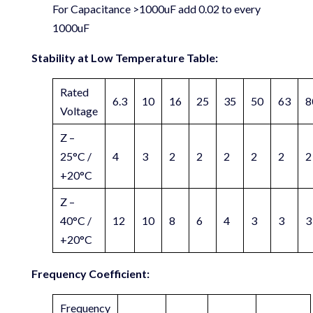
For Capacitance >1000uF add 0.02 to every
1000uF
Stability at Low Temperature Table:
Rated
6.3
10
16
25
35
50
63
8
Voltage
Z –
25°C /
4
3
2
2
2
2
2
2
+20°C
Z –
40°C /
12
10
8
6
4
3
3
3
+20°C
Frequency Coefficient:
Frequency