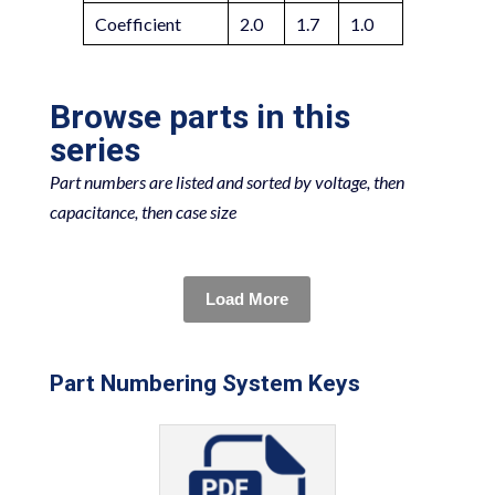
Coefficient
2.0
1.7
1.0
Browse parts in this
series
Part numbers are listed and sorted by voltage, then
capacitance, then case size
Load More
Part Numbering System Keys