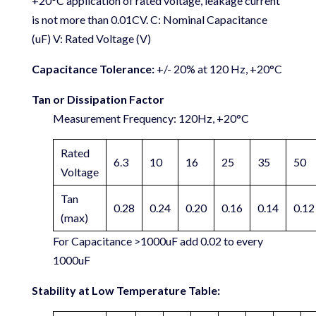
+20°C application of rated voltage, leakage current
is not more than 0.01CV. C: Nominal Capacitance
(uF) V: Rated Voltage (V)
Capacitance Tolerance:
+/- 20% at 120 Hz, +20°C
Tan or Dissipation Factor
Measurement Frequency: 120Hz, +20°C
Rated
6.3
10
16
25
35
50
Voltage
Tan
0.28
0.24
0.20
0.16
0.14
0.12
(max)
For Capacitance >1000uF add 0.02 to every
1000uF
Stability at Low Temperature Table: