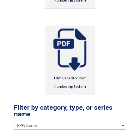
Numbering System
Film Capacitor Part
Numbering System
Filter by category, type, or series
name