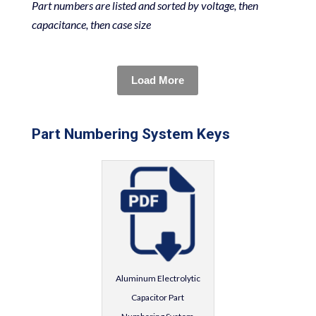
Part numbers are listed and sorted by voltage, then
capacitance, then case size
Load More
Part Numbering System Keys
Aluminum Electrolytic
Capacitor Part