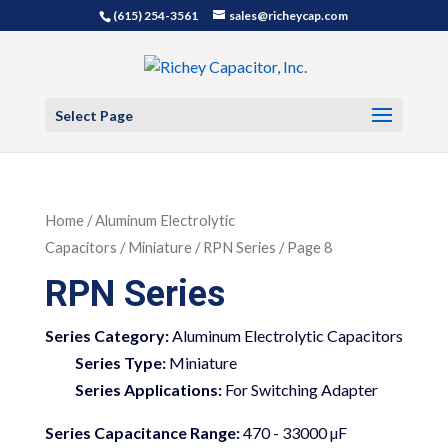
(615) 254-3561
sales@richeycap.com
Select Page
Home
/
Aluminum Electrolytic
Capacitors
/
Miniature
/ RPN Series / Page 8
RPN Series
Series Category:
Aluminum Electrolytic Capacitors
Series Type:
Miniature
Series Applications:
For Switching Adapter
Series Capacitance Range:
470 - 33000 µF