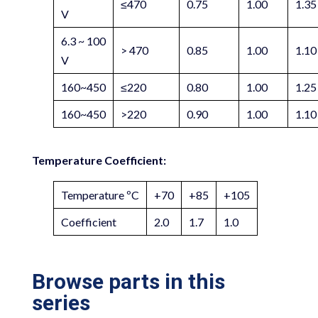
≤470
0.75
1.00
1.35
V
6.3 ~ 100
> 470
0.85
1.00
1.10
V
160~450
≤220
0.80
1.00
1.25
160~450
>220
0.90
1.00
1.10
Temperature Coefficient:
Temperature ºC
+70
+85
+105
Coefficient
2.0
1.7
1.0
Browse parts in this
series