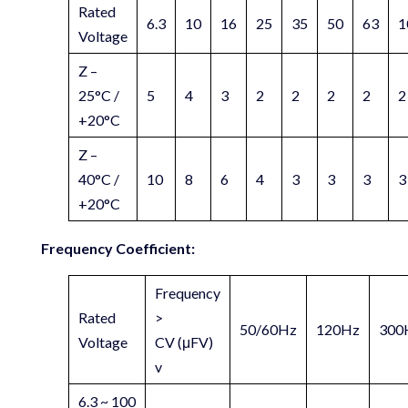
Rated
6.3
10
16
25
35
50
63
1
Voltage
Z –
25°C /
5
4
3
2
2
2
2
2
+20°C
Z –
40°C /
10
8
6
4
3
3
3
3
+20°C
Frequency Coefficient:
Frequency
Rated
>
50/60Hz
120Hz
300
Voltage
CV (μFV)
v
6.3 ~ 100