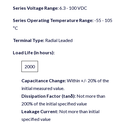
Series Voltage Range:
6.3 - 100 VDC
Series Operating Temperature Range:
-55 - 105
ºC
Terminal Type:
Radial Leaded
Load Life (in hours):
2000
Capacitance Change:
Within +/- 20% of the
initial measured value.
Dissipation Factor (tanδ):
Not more than
200% of the initial specified value
Leakage Current:
Not more than initial
specified value