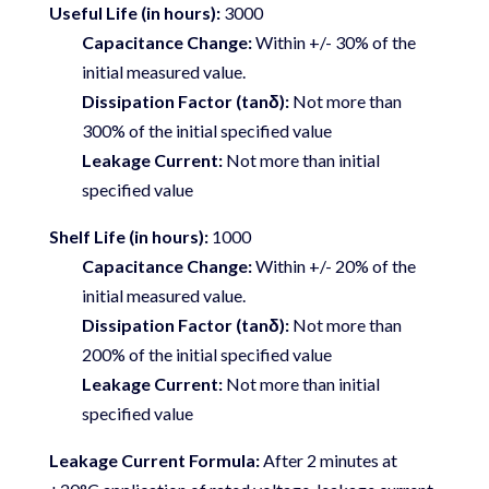
Useful Life (in hours):
3000
Capacitance Change:
Within +/- 30% of the
initial measured value.
Dissipation Factor (tanδ):
Not more than
300% of the initial specified value
Leakage Current:
Not more than initial
specified value
Shelf Life (in hours):
1000
Capacitance Change:
Within +/- 20% of the
initial measured value.
Dissipation Factor (tanδ):
Not more than
200% of the initial specified value
Leakage Current:
Not more than initial
specified value
Leakage Current Formula:
After 2 minutes at